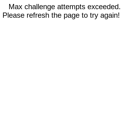
Max challenge attempts exceeded.
Please refresh the page to try again!