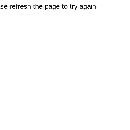
e refresh the page to try again!