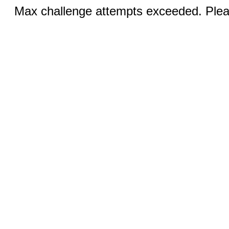
Max challenge attempts exceeded. Pleas