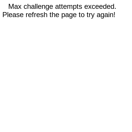
Max challenge attempts exceeded.
Please refresh the page to try again!