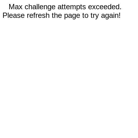
Max challenge attempts exceeded.
Please refresh the page to try again!