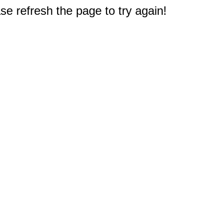
e refresh the page to try again!