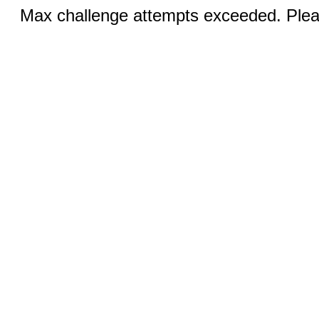
Max challenge attempts exceeded. Pleas