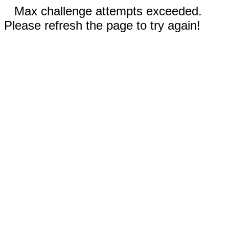
Max challenge attempts exceeded.
Please refresh the page to try again!